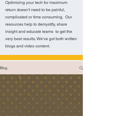
Optimising your tech for maximum
return doesn't need to be painful,
complicated or time consuming. Our
resources help to demystify, share
insight and educate teams to get the
very best results. We've got both written
blogs and video content.
Blog