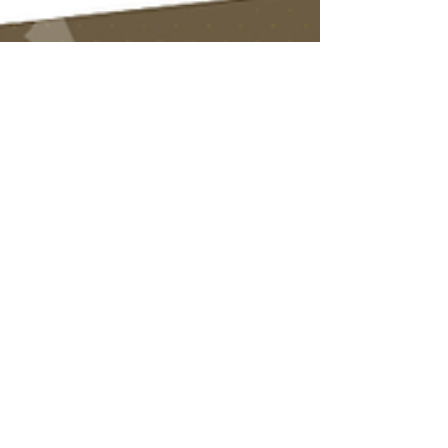
Dec 11, 2025