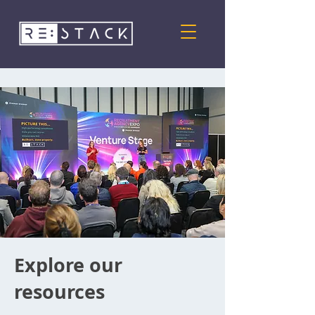
Explore our
resources