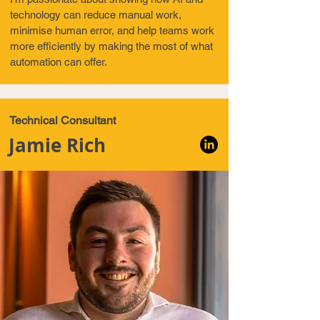
technology can reduce manual work,
minimise human error, and help teams work
more efficiently by making the most of what
automation can offer.
Technical Consultant
Jamie Rich