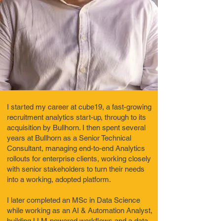
I started my career at cube19, a fast-growing
recruitment analytics start-up, through to its
acquisition by Bullhorn. I then spent several
years at Bullhorn as a Senior Technical
Consultant, managing end-to-end Analytics
rollouts for enterprise clients, working closely
with senior stakeholders to turn their needs
into a working, adopted platform.
I later completed an MSc in Data Science
while working as an AI & Automation Analyst,
building LLM-powered workflows and a data