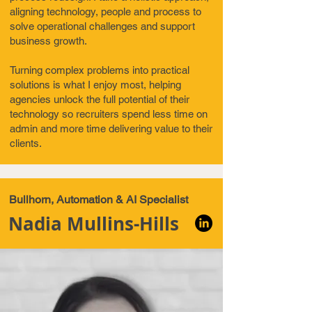
aligning technology, people and process to
solve operational challenges and support
business growth.
Turning complex problems into practical
solutions is what I enjoy most, helping
agencies unlock the full potential of their
technology so recruiters spend less time on
admin and more time delivering value to their
clients.
Bullhorn, Automation & AI Specialist
Nadia Mullins-Hills