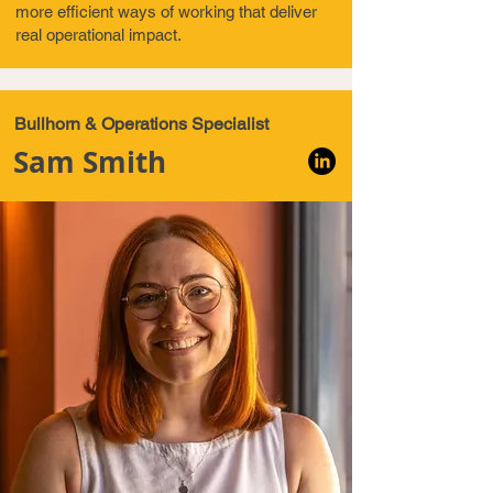
more efficient ways of working that deliver
real operational impact.
Bullhorn & Operations Specialist
Sam Smith