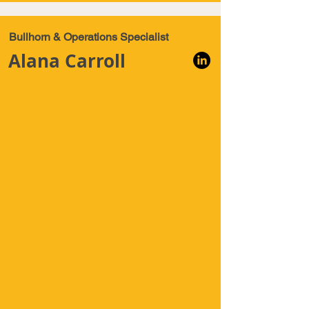
Bullhorn & Operations Specialist
Alana Carroll