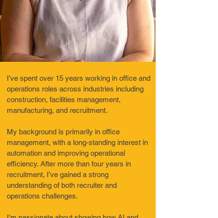
I’ve spent over 15 years working in office and
operations roles across industries including
construction, facilities management,
manufacturing, and recruitment.
My background is primarily in office
management, with a long-standing interest in
automation and improving operational
efficiency. After more than four years in
recruitment, I’ve gained a strong
understanding of both recruiter and
operations challenges.
I’m passionate about showing how AI and