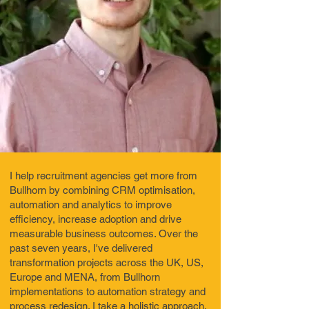
I help recruitment agencies get more from
Bullhorn by combining CRM optimisation,
automation and analytics to improve
efficiency, increase adoption and drive
measurable business outcomes. Over the
past seven years, I've delivered
transformation projects across the UK, US,
Europe and MENA, from Bullhorn
implementations to automation strategy and
process redesign. I take a holistic approach,