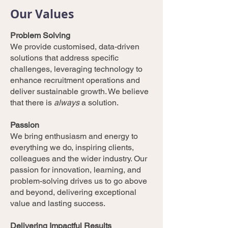
Our Values
Problem Solving
We provide customised, data-driven
solutions that address specific
challenges, leveraging technology to
enhance recruitment operations and
deliver sustainable growth. We believe
that there is
always
a solution.
Passion
We bring enthusiasm and energy to
everything we do, inspiring clients,
colleagues and the wider industry. Our
passion for innovation, learning, and
problem-solving drives us to go above
and beyond, delivering exceptional
value and lasting success.
Delivering Impactful Results