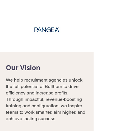
Our Vision
We help recruitment agencies unlock
the full potential of Bullhorn to drive
efficiency and increase profits.
Through impactful, revenue-boosting
training and configuration, we inspire
teams to work smarter, aim higher, and
achieve lasting success.