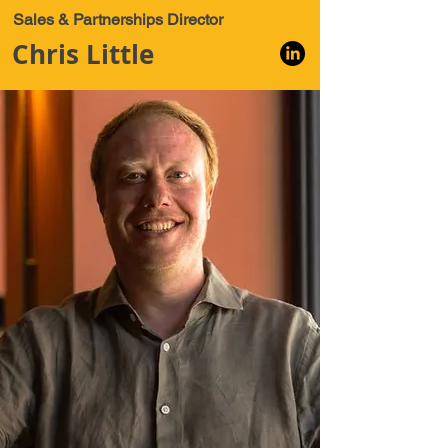
Sales & Partnerships Director
Chris Little