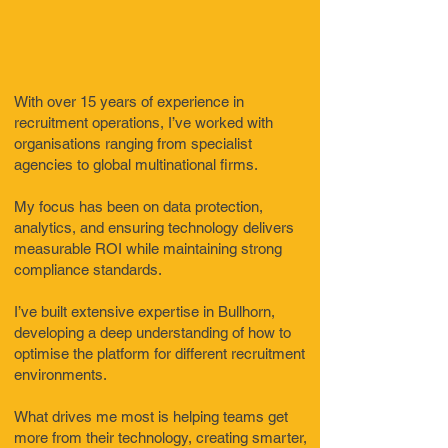
With over 15 years of experience in
recruitment operations, I’ve worked with
organisations ranging from specialist
agencies to global multinational firms.
My focus has been on data protection,
analytics, and ensuring technology delivers
measurable ROI while maintaining strong
compliance standards.
I’ve built extensive expertise in Bullhorn,
developing a deep understanding of how to
optimise the platform for different recruitment
environments.
What drives me most is helping teams get
more from their technology, creating smarter,