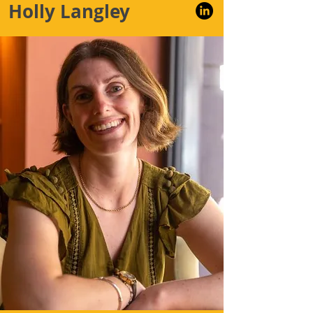
Holly Langley