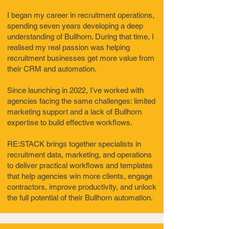
I began my career in recruitment operations,
spending seven years developing a deep
understanding of Bullhorn. During that time, I
realised my real passion was helping
recruitment businesses get more value from
their CRM and automation.
Since launching in 2022, I’ve worked with
agencies facing the same challenges: limited
marketing support and a lack of Bullhorn
expertise to build effective workflows.
RE:STACK brings together specialists in
recruitment data, marketing, and operations
to deliver practical workflows and templates
that help agencies win more clients, engage
contractors, improve productivity, and unlock
the full potential of their Bullhorn automation.