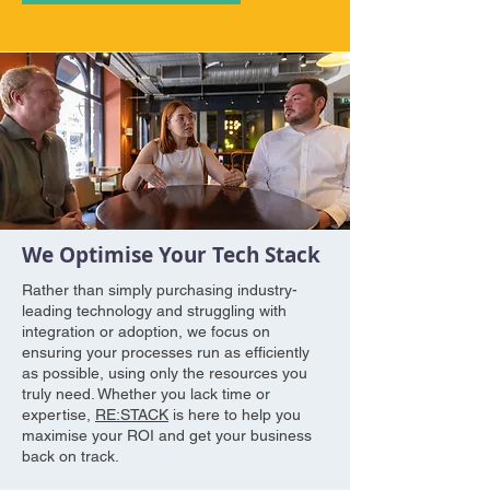
We Optimise Your Tech Stack
Rather than simply purchasing industry-
leading technology and struggling with
integration or adoption, we focus on
ensuring your processes run as efficiently
as possible, using only the resources you
truly need. Whether you lack time or
expertise,
RE:STACK
is here to help you
maximise your ROI and get your business
back on track.