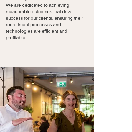
We are dedicated to achieving
measurable outcomes that drive
success for our clients, ensuring their
recruitment processes and
technologies are efficient and
profitable.