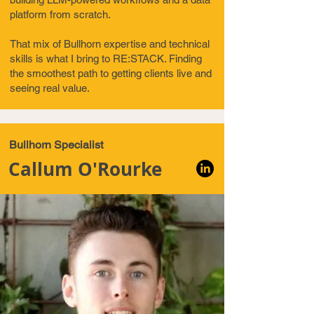
platform from scratch.
That mix of Bullhorn expertise and technical
skills is what I bring to RE:STACK. Finding
the smoothest path to getting clients live and
seeing real value.
Bullhorn Specialist
Callum O'Rourke