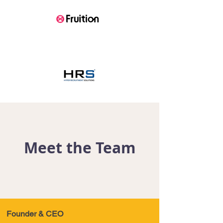
Meet the Team
Founder & CEO