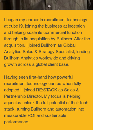
I began my career in recruitment technology
at cube19, joining the business at inception
and helping scale its commercial function
through to its acquisition by Bullhorn. After the
acquisition, I joined Bullhorn as Global
Analytics Sales & Strategy Specialist, leading
Bullhorn Analytics worldwide and driving
growth across a global client base.
Having seen first-hand how powerful
recruitment technology can be when fully
adopted, I joined RE:STACK as Sales &
Partnership Director. My focus is helping
agencies unlock the full potential of their tech
stack, turning Bullhorn and automation into
measurable ROI and sustainable
performance.