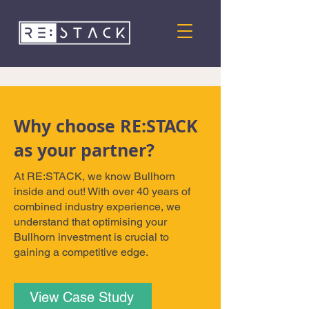
Why choose RE:STACK
as your partner?
At RE:STACK, we know Bullhorn
inside and out! With over 40 years of
combined industry experience, we
understand that optimising your
Bullhorn investment is crucial to
gaining a competitive edge.
View Case Study