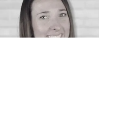
With over 18 years in recruitment and the
past decade focused on operations and
technology, I’m passionate about helping
agencies unlock the full potential of the
systems they already have.