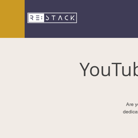
YouTu
Are y
dedica