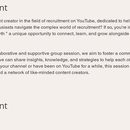
nt
 creator in the field of recruitment on YouTube, dedicated to he
iasts navigate the complex world of recruitment? If so, you're in
h " a unique opportunity to connect, learn, and grow alongsid
laborative and supportive group session, we aim to foster a comm
 can share insights, knowledge, and strategies to help each oth
 your channel or have been on YouTube for a while, this session
and a network of like-minded content creators.
e'll have experienced YouTubers and industry experts discuss s
nt
engagement, and content quality. Topics may include video produc
 and monetization.
ipants will have the opportunity to showcase their YouTube chan
feedback from fellow YouTubers. This can help identify areas fo