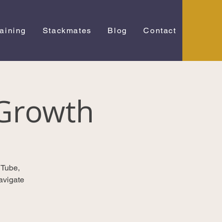
raining
Stackmates
Blog
Contact
Growth
uTube,
avigate