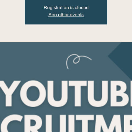
Registration is closed
See other events