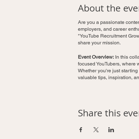
About the eve
Are you a passionate content
employers, and career enthus
"YouTube Recruitment Growt
share your mission.
Event Overview:
In this col
focused YouTubers, where we
Whether you're just starting
valuable tips, inspiration, 
What to Expect:
Knowledge Sharing:
W
Share this eve
channel's visibility, 
audience engagement,
Peer Feedback:
Partic
receive constructive 
growth opportunities.