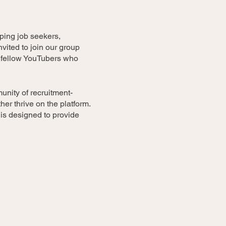
lping job seekers,
vited to join our group
e fellow YouTubers who
unity of recruitment-
er thrive on the platform.
 is designed to provide
trategies for improving your
tion, SEO optimization,
nels or specific videos and
r improvement and new