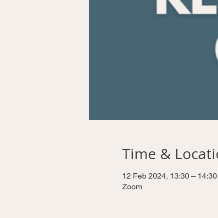
Time & Locat
12 Feb 2024, 13:30 – 14:30
Zoom