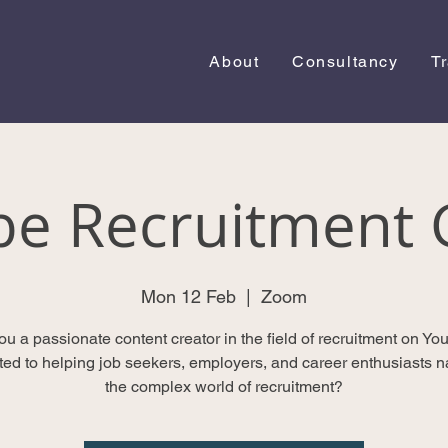
About
Consultancy
T
be Recruitment 
Mon 12 Feb
  |  
Zoom
ou a passionate content creator in the field of recruitment on Yo
ted to helping job seekers, employers, and career enthusiasts n
the complex world of recruitment?