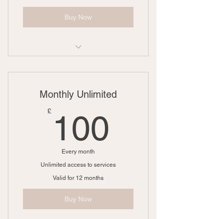
Buy Now
1 Goal setting consultation
3 Individual sessions
Monthly Unlimited
Online resources
100£
£
100
Every month
Unlimited access to services
Valid for 12 months
Buy Now