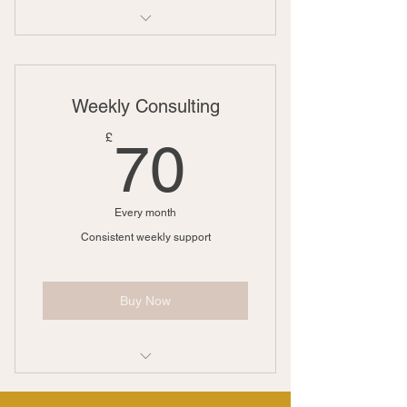
1 Monthly goal setting meeting
Unlimited individual sessions
Weekly Consulting
Online resources
70£
£
70
Phone support
Weekly newsletter
Every month
Consistent weekly support
Buy Now
1 Monthly goal setting meeting