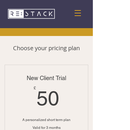
Choose your pricing plan
New Client Trial
50£
£
50
A personalized short term plan
Valid for 3 months