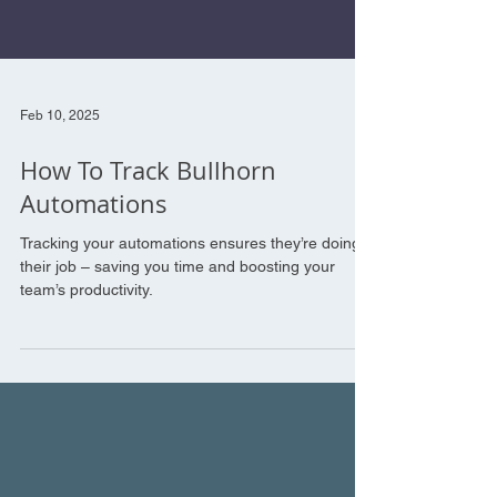
Feb 10, 2025
How To Track Bullhorn
Automations
Tracking your automations ensures they’re doing
their job – saving you time and boosting your
team’s productivity.