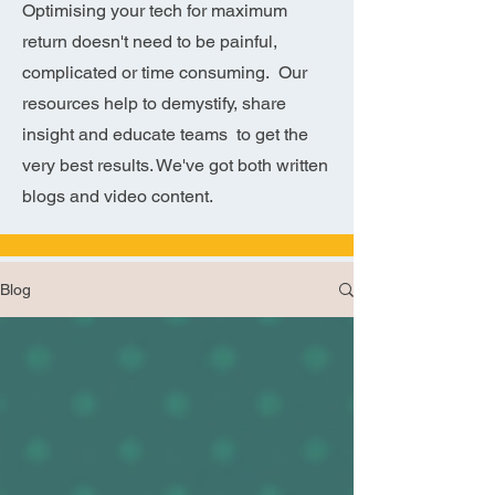
Optimising your tech for maximum
return doesn't need to be painful,
complicated or time consuming. Our
resources help to demystify, share
insight and educate teams to get the
very best results. We've got both written
blogs and video content.
Blog