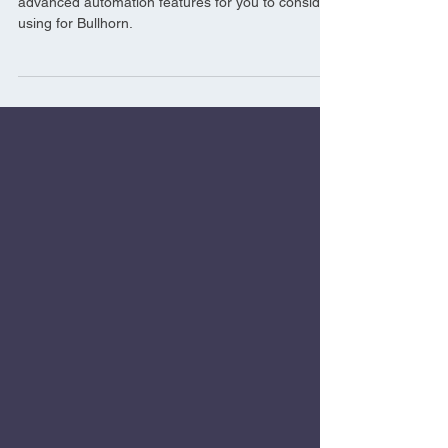
Going beyond the basics, we’ve picked out 5
advanced automation features for you to consider
using for Bullhorn.