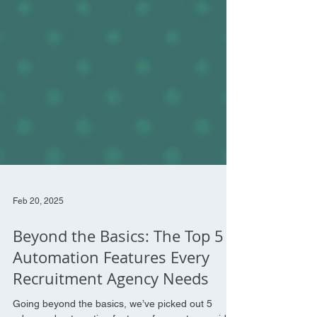
Feb 20, 2025
Beyond the Basics: The Top 5
Automation Features Every
Recruitment Agency Needs