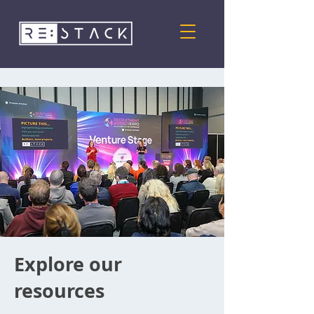
Explore our
resources