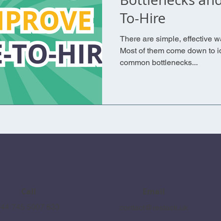
To-Hire
There are simple, effective w
Most of them come down to id
common bottlenecks...
Call
Email
44 745 5007 833
contact@restack.uk