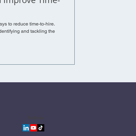
ays to reduce time-to-hire.
entifying and tackling the
Follow