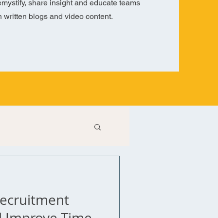
mystify, share insight and educate teams
h written blogs and video content.
Recruitment
d Improve Time-