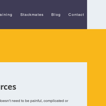
raining
Stackmates
Blog
Contact
rces
oesn't need to be painful, complicated or