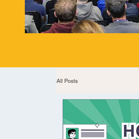
All Posts