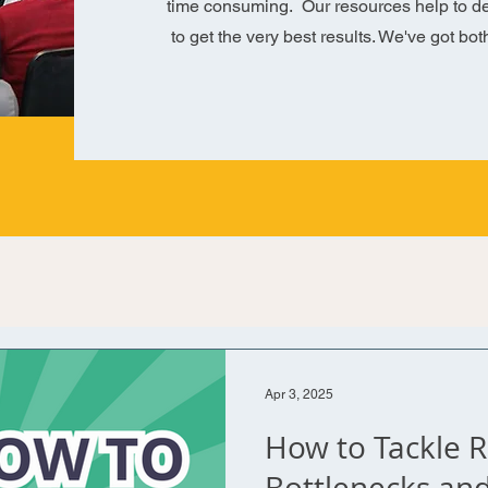
time consuming. Our resources help to de
to get the very best results. We've got bot
Apr 3, 2025
How to Tackle 
Bottlenecks an