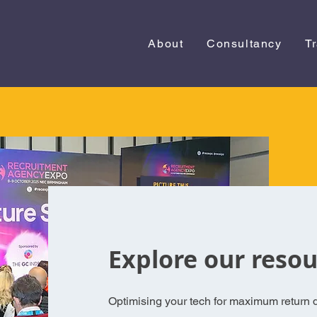
About
Consultancy
T
Explore our resou
Optimising your tech for maximum return d