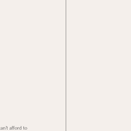
an’t afford to 