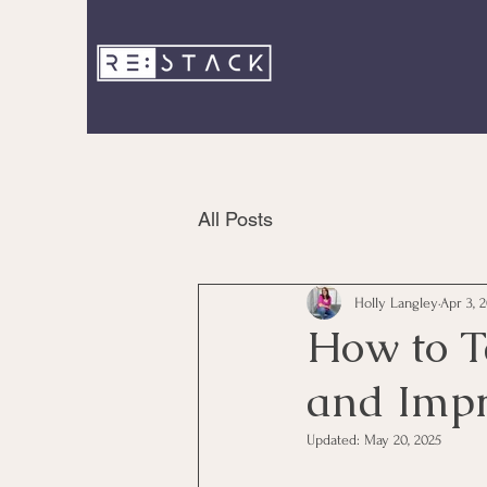
All Posts
Holly Langley
Apr 3, 
How to T
and Impr
Updated:
May 20, 2025