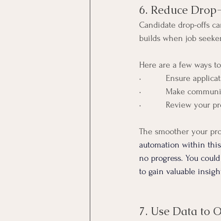
6. Reduce Drop
Candidate drop-offs ca
builds when job seekers
Here are a few ways to
•          Ensure applic
•          Make commun
•          Review your 
The smoother your proc
automation within this 
no progress. You could
to gain valuable insig
7. Use Data to 