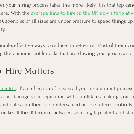
 your hiring process takes, the more likely it is that top can
here. With the 
average time-to-hire in the UK now sitting at 
), agencies of all sizes are under pressure to speed things up,
ty.
 simple, effective ways to reduce time-to-hire. Most of them 
ing the common bottlenecks that are slowing your processes d
-Hire Matters
a metric
. It’s a reflection of how well your recruitment process
ss can damage your reputation with candidates, making your
andidates can then feel undervalued or lose interest entirely.
n make all the difference between securing top talent and star