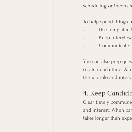
scheduling or inconsis
To help speed things u
•          Use template
•          Keep interv
•          Communicate
You can also prep quest
scratch each time. AI 
the job role and inter
4. Keep Candida
Clear, timely communica
and interest. When can
takes longer than expe