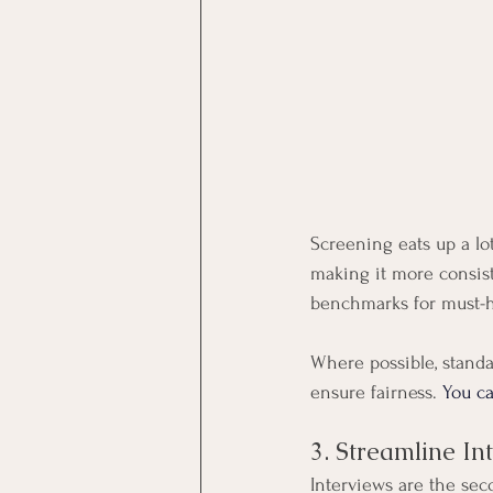
Screening eats up a lo
making it more consiste
benchmarks for must-ha
Where possible, stand
ensure fairness. 
You ca
3. Streamline In
Interviews are the sec