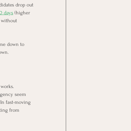
didates drop out 
40 days
 (higher 
 without 
come down to 
own.
 works.
 agency seem 
 In fast-moving 
ting from 