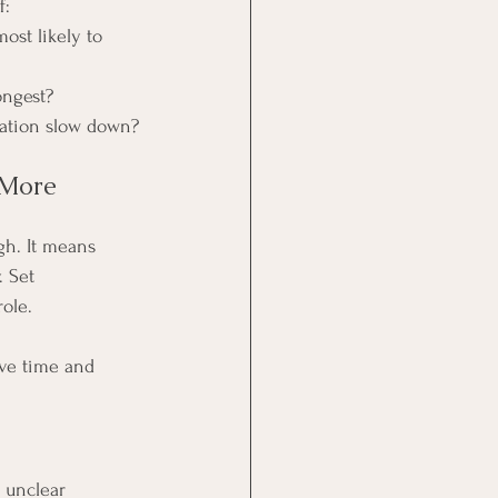
f:
most likely to 
longest?
cation slow down?
 More 
gh. It means 
. Set 
ole.
ve time and 
 unclear 