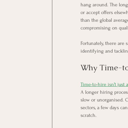
hang around. The longer
or accept offers elsew
than the global average
compromising on quali
Fortunately, there are
identifying and tackl
Why Time-to
Time-to-hire isn’t just 
A longer hiring proce
slow or unorganised. C
sectors, a few days ca
scratch.