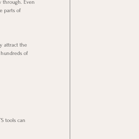
w through. Even 
 parts of 
 attract the 
h hundreds of 
S tools can 