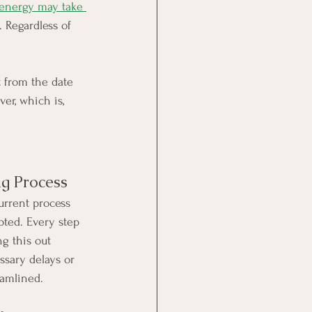
 energy may take 
 Regardless of 
t from the date 
er, which is, 
ng Process
urrent process 
epted. Every step 
g this out 
ssary delays or 
eamlined.