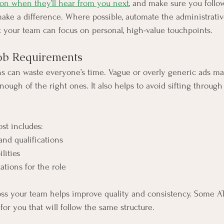
 on when they’ll hear from you next
, and make sure you follo
ake a difference. Where possible, automate the administrative
 your team can focus on personal, high-value touchpoints.
Job Requirements
ns can waste everyone’s time. Vague or overly generic ads may
nough of the right ones. It also helps to avoid sifting throug
st includes:
s and qualifications
ilities
ctations for the role
oss your team helps improve quality and consistency. Some AT
or you that will follow the same structure.