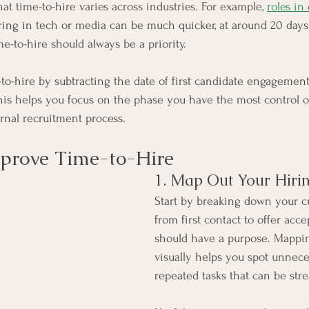
hat time-to-hire varies across industries. For example, 
roles in
iring in tech or media can be much quicker, at around 20 days.
me-to-hire should always be a priority.
-to-hire by subtracting the date of first candidate engagemen
This helps you focus on the phase you have the most control ov
ernal recruitment process.
mprove Time-to-Hire
1. Map Out Your Hiri
Start by breaking down your c
from first contact to offer acc
should have a purpose. Mappin
visually helps you spot unnece
repeated tasks that can be str