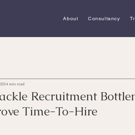
About
Consultancy
T
2025
4 min read
ackle Recruitment Bottle
ove Time-To-Hire