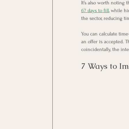
It’s also worth noting t
67 days to fill
, while h
the sector, reducing ti
You can calculate time
an offer is accepted. 
coincidentally, the int
7 Ways to I