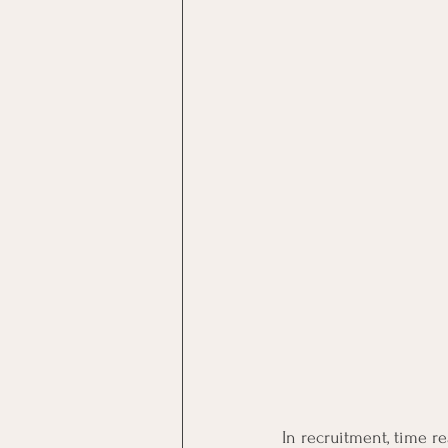
In recruitment, time rea