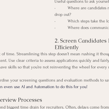
Useful questions to ask yoursel
•          Where are candidates 
drop out?
•          Which steps take the 
•          Where does communi
2. Screen Candidates
Efficiently
t of time. Streamlining this step doesn’t mean rushing it thou
nt. Use clear criteria to assess applications quickly and fairly
ve skills so that you’re not reinventing the wheel for every r
ardise your screening questions and evaluation methods to sa
n even use AI and Automation to do this for you!
terview Processes
ond biggest time drain for recruiters. Often, delays come from