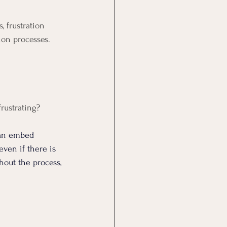
 frustration 
ion processes.
frustrating?
an embed 
even if there is 
hout the process, 