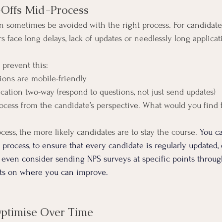
-Offs Mid-Process
n sometimes be avoided with the right process. For candidates,
 face long delays, lack of updates or needlessly long applicat
 prevent this:
ations are mobile-friendly
ication two-way (respond to questions, not just send updates)
process from the candidate’s perspective. What would you find 
ess, the more likely candidates are to stay the course. 
You c
process, to ensure that every candidate is regularly updated, 
 even consider sending NPS surveys at specific points throug
hts on where you can improve.
Optimise Over Time