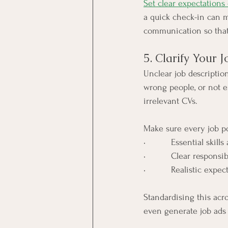
Set clear expectations
a quick check-in can m
communication so that
5. Clarify Your 
Unclear job descriptio
wrong people, or not e
irrelevant CVs.
Make sure every job po
•          Essential skill
•          Clear responsib
•          Realistic expe
Standardising this acr
even generate job ads f