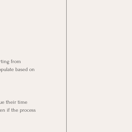
rting from 
opulate based on 
ue their time 
en if the process 