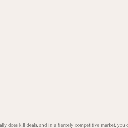
lly does kill deals, and in a fiercely competitive market, you c