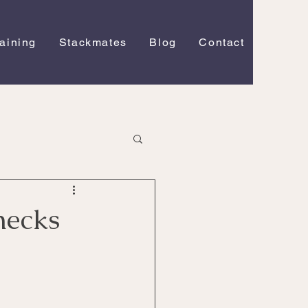
raining
Stackmates
Blog
Contact
necks