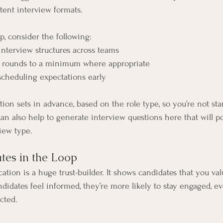
tent interview formats.
p, consider the following:
d interview structures across teams
iew rounds to a minimum where appropriate
 scheduling expectations early
ion sets in advance, based on the role type, so you’re not sta
can also help to generate interview questions here that will p
view type.
tes in the Loop
tion is a huge trust-builder. It shows candidates that you val
didates feel informed, they’re more likely to stay engaged, ev
cted.