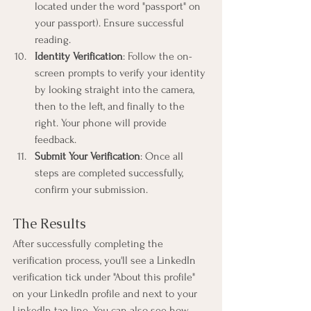
located under the word "passport" on 
your passport). Ensure successful 
reading.
Identity Verification
: Follow the on-
screen prompts to verify your identity 
by looking straight into the camera, 
then to the left, and finally to the 
right. Your phone will provide 
feedback.
Submit Your Verification
: Once all 
steps are completed successfully, 
confirm your submission.
The Results
After successfully completing the 
verification process, you'll see a LinkedIn 
verification tick under "About this profile" 
on your LinkedIn profile and next to your 
LinkedIn tag line. You can also see how 