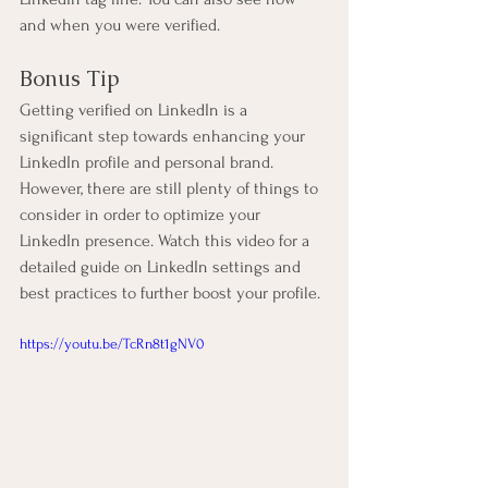
and when you were verified.
Bonus Tip
Getting verified on LinkedIn is a 
significant step towards enhancing your 
LinkedIn profile and personal brand. 
However, there are still plenty of things to 
consider in order to optimize your 
LinkedIn presence. Watch this video for a 
detailed guide on LinkedIn settings and 
best practices to further boost your profile.
https://youtu.be/TcRn8t1gNV0