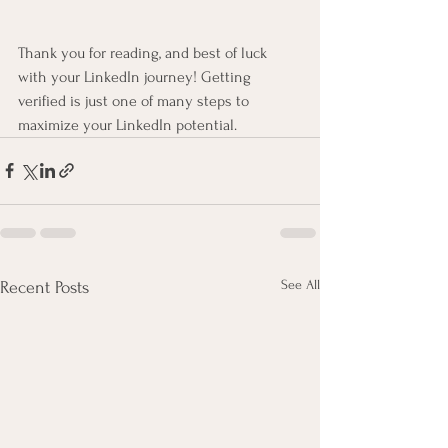
Thank you for reading, and best of luck 
with your LinkedIn journey! Getting 
verified is just one of many steps to 
maximize your LinkedIn potential.
See All
Recent Posts