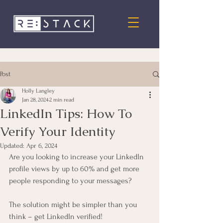
Post
Holly Langley
Jan 28, 2024
2 min read
LinkedIn Tips: How To
Verify Your Identity
Updated:
Apr 6, 2024
Are you looking to increase your LinkedIn 
profile views by up to 60% and get more 
people responding to your messages? 
The solution might be simpler than you 
think – get LinkedIn verified! 