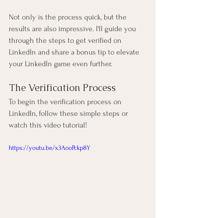
Not only is the process quick, but the 
results are also impressive. I'll guide you 
through the steps to get verified on 
LinkedIn and share a bonus tip to elevate 
your LinkedIn game even further.
The Verification Process
To begin the verification process on 
LinkedIn, follow these simple steps or 
watch this video tutorial!
https://youtu.be/x3AooPckp8Y