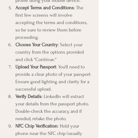
profile using your mobile device.
Accept Terms and Conditions
: The 
first few screens will involve 
accepting the terms and conditions, 
so be sure to review them before 
proceeding.
Choose Your Country
: Select your 
country from the options provided 
and click "Continue."
Upload Your Passport
: You'll need to 
provide a clear photo of your passport. 
Ensure good lighting and clarity for a 
successful upload.
Verify Details
: LinkedIn will extract 
your details from the passport photo. 
Double-check the accuracy, and if 
needed, retake the photo.
NFC Chip Verification
: Hold your 
phone near the NFC chip (usually 