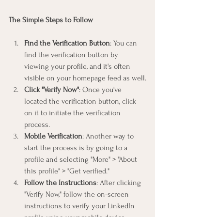
The Simple Steps to Follow
Find the Verification Button
: You can 
find the verification button by 
viewing your profile, and it's often 
visible on your homepage feed as well.
Click "Verify Now"
: Once you've 
located the verification button, click 
on it to initiate the verification 
process.
Mobile Verification
: Another way to 
start the process is by going to a 
profile and selecting "More" > "About 
this profile" > "Get verified."
Follow the Instructions
: After clicking 
"Verify Now," follow the on-screen 
instructions to verify your LinkedIn 