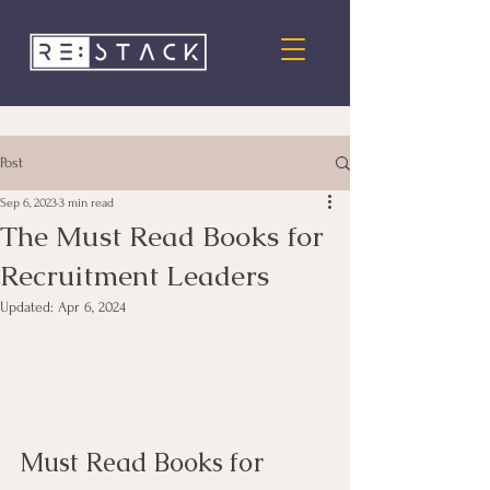
Post
Sep 6, 2023
3 min read
The Must Read Books for
Recruitment Leaders
Updated:
Apr 6, 2024
Must Read Books for 