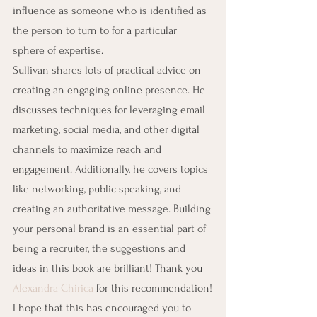
influence as someone who is identified as 
the person to turn to for a particular 
sphere of expertise.
Sullivan shares lots of practical advice on 
creating an engaging online presence. He 
discusses techniques for leveraging email 
marketing, social media, and other digital 
channels to maximize reach and 
engagement. Additionally, he covers topics 
like networking, public speaking, and 
creating an authoritative message. Building 
your personal brand is an essential part of 
being a recruiter, the suggestions and 
ideas in this book are brilliant! Thank you 
Alexandra Chirica
 for this recommendation!
I hope that this has encouraged you to 