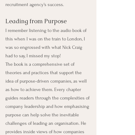
recruitment agency's success.
Leading from Purpose
I remember listening to the audio book of 
this when I was on the train to London, I 
was so engrossed with what Nick Craig 
had to say, I missed my stop!
The book is a comprehensive set of 
theories and practices that support the 
idea of purpose-driven companies, as well 
as how to achieve them. Every chapter 
guides readers through the complexities of 
company leadership and how emphasising 
purpose can help solve the inevitable 
challenges of leading an organisation. He 
provides inside views of how companies 