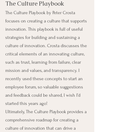
The Culture Playbook
The Culture Playbook by Peter Crosta 
focuses on creating a culture that supports 
innovation. This playbook is full of useful 
strategies for building and sustaining a 
culture of innovation. Crosta discusses the 
critical elements of an innovating culture, 
such as trust, learning from failure, clear 
mission and values, and transparency. I 
recently used these concepts to start an 
employee forum, so valuable suggestions 
and feedback could be shared, I wish I’d 
started this years ago!
Ultimately, The Culture Playbook provides a 
comprehensive roadmap for creating a 
culture of innovation that can drive a 