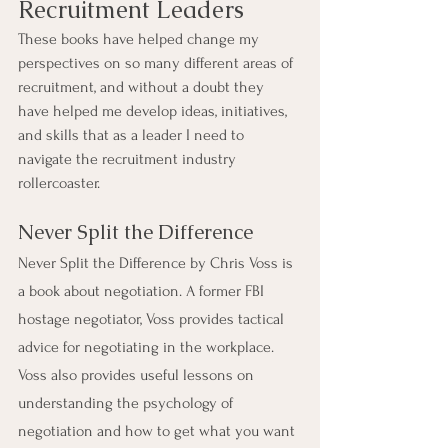
Recruitment Leaders
These books have helped change my 
perspectives on so many different areas of 
recruitment, and without a doubt they 
have helped me develop ideas, initiatives, 
and skills that as a leader I need to 
navigate the recruitment industry 
rollercoaster.
Never Split the Difference
Never Split the Difference by Chris Voss is 
a book about negotiation. A former FBI 
hostage negotiator, Voss provides tactical 
advice for negotiating in the workplace. 
Voss also provides useful lessons on 
understanding the psychology of 
negotiation and how to get what you want 