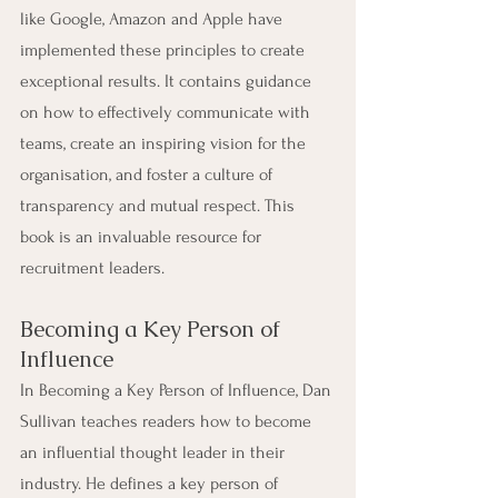
like Google, Amazon and Apple have 
implemented these principles to create 
exceptional results. It contains guidance 
on how to effectively communicate with 
teams, create an inspiring vision for the 
organisation, and foster a culture of 
transparency and mutual respect. This 
book is an invaluable resource for 
recruitment leaders.
Becoming a Key Person of 
Influence
In Becoming a Key Person of Influence, Dan 
Sullivan teaches readers how to become 
an influential thought leader in their 
industry. He defines a key person of 