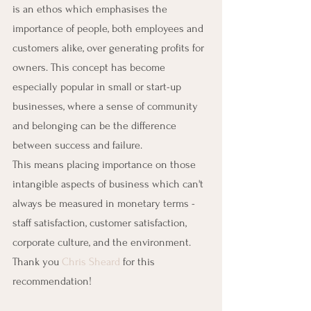
is an ethos which emphasises the 
importance of people, both employees and 
customers alike, over generating profits for 
owners. This concept has become 
especially popular in small or start-up 
businesses, where a sense of community 
and belonging can be the difference 
between success and failure.
This means placing importance on those 
intangible aspects of business which can't 
always be measured in monetary terms - 
staff satisfaction, customer satisfaction, 
corporate culture, and the environment. 
Thank you 
Chris Sheard
 for this 
recommendation!