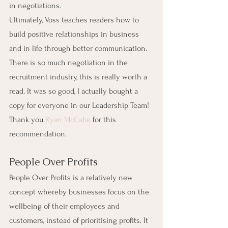
in negotiations.
Ultimately, Voss teaches readers how to 
build positive relationships in business 
and in life through better communication. 
There is so much negotiation in the 
recruitment industry, this is really worth a 
read. It was so good, I actually bought a 
copy for everyone in our Leadership Team! 
Thank you 
Ryan McCabe
 for this 
recommendation.
People Over Profits
People Over Profits is a relatively new 
concept whereby businesses focus on the 
wellbeing of their employees and 
customers, instead of prioritising profits. It 