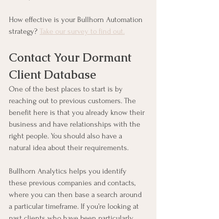
How effective is your Bullhorn Automation 
strategy? 
Take our survey to find out.
Contact Your Dormant 
Client Database
One of the best places to start is by 
reaching out to previous customers. The 
benefit here is that you already know their 
business and have relationships with the 
right people. You should also have a 
natural idea about their requirements.
Bullhorn Analytics helps you identify 
these previous companies and contacts, 
where you can then base a search around 
a particular timeframe. If you’re looking at 
past clients who have been particularly 