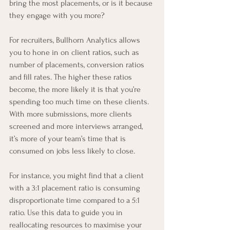
bring the most placements, or is it because 
they engage with you more?
For recruiters, Bullhorn Analytics allows 
you to hone in on client ratios, such as 
number of placements, conversion ratios 
and fill rates. The higher these ratios 
become, the more likely it is that you’re 
spending too much time on these clients. 
With more submissions, more clients 
screened and more interviews arranged, 
it’s more of your team’s time that is 
consumed on jobs less likely to close.
For instance, you might find that a client 
with a 3:1 placement ratio is consuming 
disproportionate time compared to a 5:1 
ratio. Use this data to guide you in 
reallocating resources to maximise your 