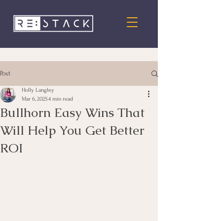
Post
Holly Langley
Mar 6, 2025
4 min read
Bullhorn Easy Wins That
Will Help You Get Better
ROI