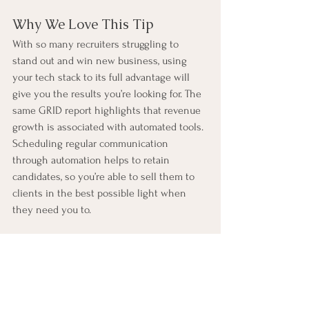
Why We Love This Tip
With so many recruiters struggling to 
stand out and win new business, using 
your tech stack to its full advantage will 
give you the results you’re looking for. The 
same GRID report highlights that revenue 
growth is associated with automated tools. 
Scheduling regular communication 
through automation helps to retain 
candidates, so you’re able to sell them to 
clients in the best possible light when 
they need you to.
Why Easy Wins Within 
Bullhorn Stand Out
At RE:STACK, we’ve learnt that recruitment 
firms want quick results. Easy wins are a 