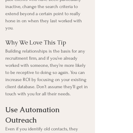
inactive, change the search criteria to 
extend beyond a certain point to really 
hone in on when they last worked with 
you.
Why We Love This Tip
Building relationships is the basis for any 
recruitment firm, and if you’ve already 
worked with someone, they’re more likely 
to be receptive to doing so again. You can 
increase ROI by focusing on your existing 
client database. Don’t assume they’ll get in 
touch with you for all their needs.
Use Automation 
Outreach
Even if you identify old contacts, they 