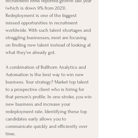
recruitment firms reported growth last year 
(which is down 9% from 2023). 
Redeployment is one of the biggest 
missed opportunities in recruitment 
worldwide. With such talent shortages and 
struggling businesses, most are focusing 
on finding new talent instead of looking at 
what they’ve already got.
A combination of Bullhorn Analytics and 
Automation is the best way to win new 
business. Your strategy? Market top talent 
to a prospective client who is hiring for 
that person’s profile. In one stroke, you win 
new business and increase your 
redeployment rate. Identifying these top 
candidates early allows you to 
communicate quickly and efficiently over 
time.