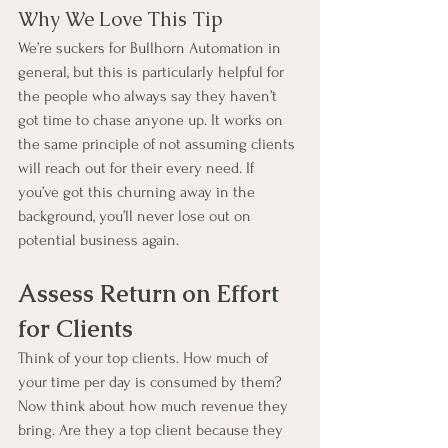
Why We Love This Tip
We’re suckers for Bullhorn Automation in 
general, but this is particularly helpful for 
the people who always say they haven’t 
got time to chase anyone up. It works on 
the same principle of not assuming clients 
will reach out for their every need. If 
you’ve got this churning away in the 
background, you’ll never lose out on 
potential business again.
Assess Return on Effort 
for Clients
Think of your top clients. How much of 
your time per day is consumed by them? 
Now think about how much revenue they 
bring. Are they a top client because they 