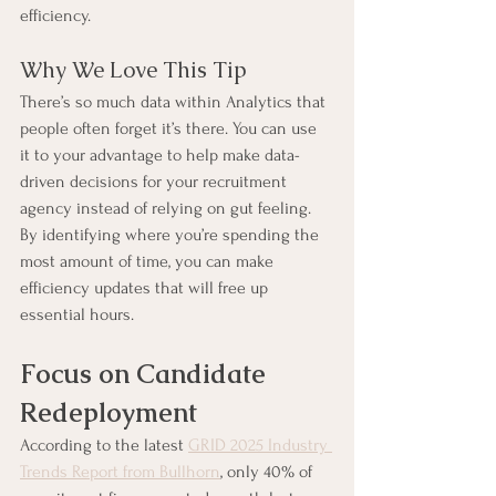
efficiency.
Why We Love This Tip
There’s so much data within Analytics that 
people often forget it’s there. You can use 
it to your advantage to help make data-
driven decisions for your recruitment 
agency instead of relying on gut feeling. 
By identifying where you’re spending the 
most amount of time, you can make 
efficiency updates that will free up 
essential hours.
Focus on Candidate 
Redeployment
According to the latest 
GRID 2025 Industry 
Trends Report from Bullhorn
, only 40% of 