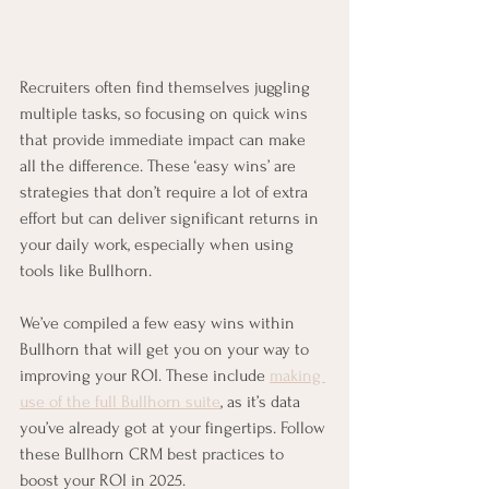
Recruiters often find themselves juggling 
multiple tasks, so focusing on quick wins 
that provide immediate impact can make 
all the difference. These ‘easy wins’ are 
strategies that don’t require a lot of extra 
effort but can deliver significant returns in 
your daily work, especially when using 
tools like Bullhorn.
We’ve compiled a few easy wins within 
Bullhorn that will get you on your way to 
improving your ROI. These include 
making 
use of the full Bullhorn suite
, as it’s data 
you’ve already got at your fingertips. Follow 
these Bullhorn CRM best practices to 
boost your ROI in 2025.