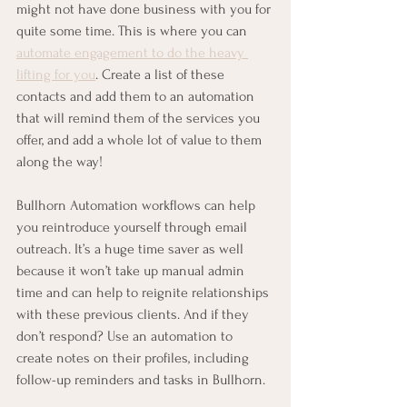
might not have done business with you for 
quite some time. This is where you can 
automate engagement to do the heavy 
lifting for you
. Create a list of these 
contacts and add them to an automation 
that will remind them of the services you 
offer, and add a whole lot of value to them 
along the way!
Bullhorn Automation workflows can help 
you reintroduce yourself through email 
outreach. It’s a huge time saver as well 
because it won’t take up manual admin 
time and can help to reignite relationships 
with these previous clients. And if they 
don’t respond? Use an automation to 
create notes on their profiles, including 
follow-up reminders and tasks in Bullhorn.